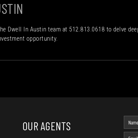
USTIN
the Dwell In Austin team at 512.813.0618 to delve de
nvestment opportunity.
OUR AGENTS