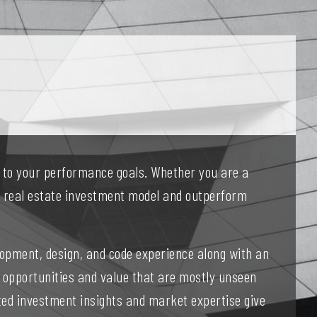
d to your performance goals. Whether you are a
ur real estate investment model and outperform
opment, design, and code experience along with an
 opportunities and value that are mostly unseen
ated investment insights and market expertise give