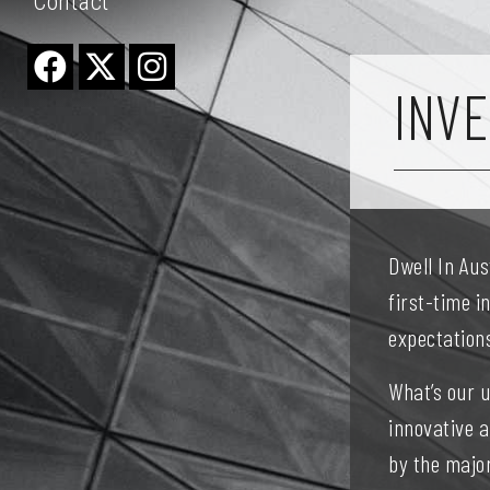
Contact
INVE
Dwell In Au
first-time i
expectation
What’s our 
innovative 
by the major