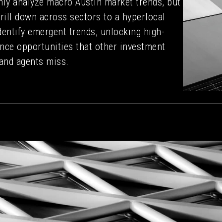
nly analyze macro Austin market trends, but
rill down across sectors to a hyperlocal
identify emergent trends, unlocking high-
nce opportunities that other investment
and agents miss.