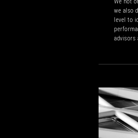
We not o
we also d
level to 
performa
advisors 