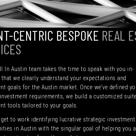
NT-CENTRIC BESPOKE
REAL E
ICES
l In Austin team takes the time to speak with you in-
 that we clearly understand your expectations and
nt goals for the Austin market. Once we’ve defined yo
 investment requirements, we build a customized suite
nt tools tailored to your goals.
get to work identifying lucrative strategic investment
ities in Austin with the singular goal of helping you 