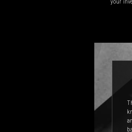
your inv
is quite overwhelming, but David has a
imes hard decisions have to be made,
I’
a text to David, we automatically feel
ma