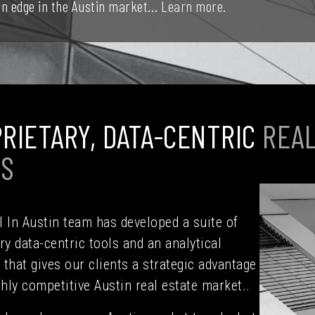
 an edge in the Austin market…
Learn more.
RIETARY, DATA-CENTRIC
REAL
LS
 In Austin team has developed a suite of
ry data-centric tools and an analytical
that gives our clients a strategic advantage
ghly competitive Austin real estate market..