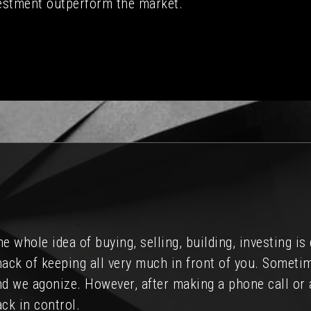
estment outperform the market.
d considered purchasing investment property in the A
de my buying experience far easier than I had anticip