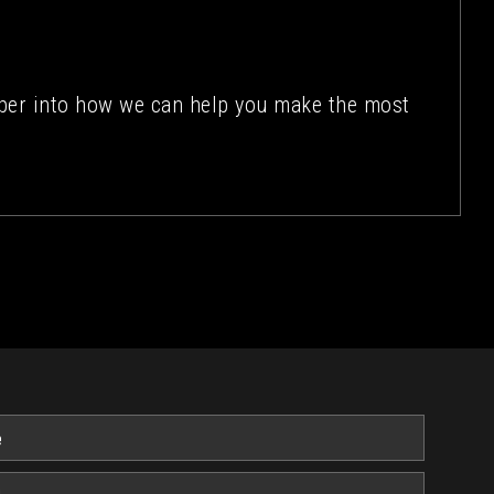
eper into how we can help you make the most