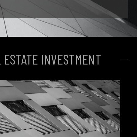
 ESTATE INVESTMENT