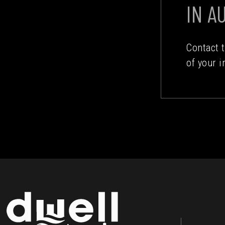
IN A
Contact 
of your i