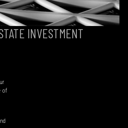
STATE INVESTMENT
ur
 of
and