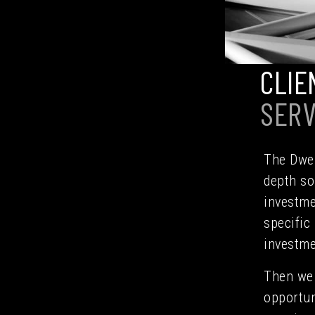
CLIE
SERV
The Dwel
depth so
investme
specific
investme
Then we 
opportun