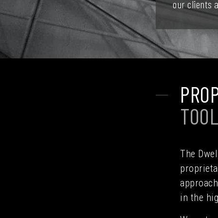
our clients
PROP
TOO
The Dwell
proprieta
approach 
in the hi