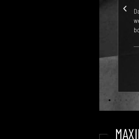
ta
d on a condo regime. All turned out
re
ll often be, but with a steady hand on
erm) with David’s help.
M R.
MAXI