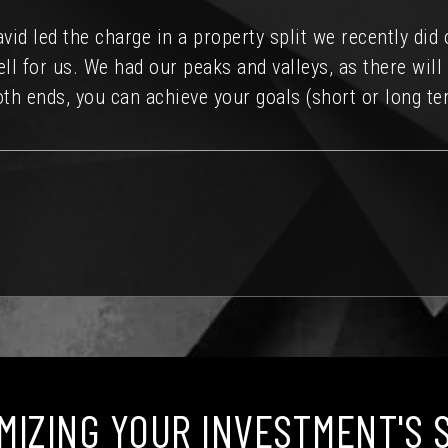
lented professionals. I would recommend David to eve
source for Austin Real Estate.
MIZING YOUR INVESTMENT'S