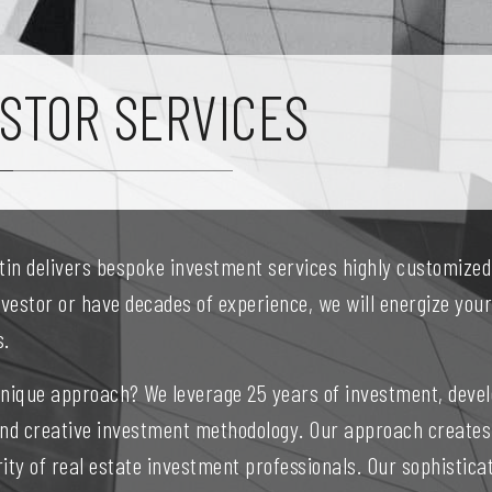
STOR SERVICES
stin delivers bespoke investment services highly customize
nvestor or have decades of experience, we will energize yo
s.
unique approach? We leverage 25 years of investment, devel
and creative investment methodology. Our approach creates
ity of real estate investment professionals. Our sophistic