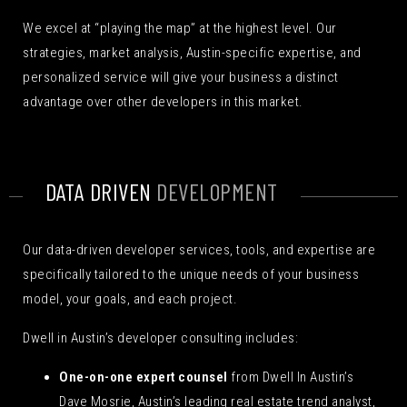
We excel at “playing the map” at the highest level. Our
strategies, market analysis, Austin-specific expertise, and
personalized service will give your business a distinct
advantage over other developers in this market.
DATA DRIVEN
DEVELOPMENT
Our data-driven developer services, tools, and expertise are
specifically tailored to the unique needs of your business
model, your goals, and each project.
Dwell in Austin’s developer consulting includes:
One-on-one expert counsel
from Dwell In Austin’s
Dave Mosrie, Austin’s leading real estate trend analyst,