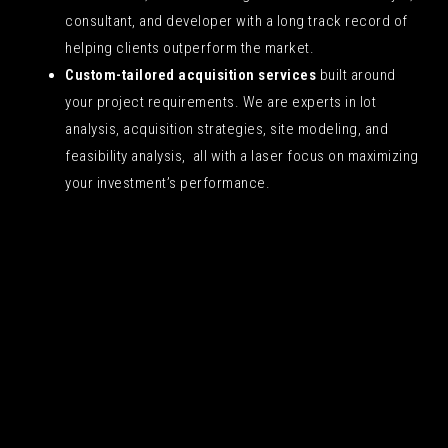
consultant, and developer with a long track record of
helping clients outperform the market.
Custom-tailored acquisition services
built around
your project requirements. We are experts in lot
analysis, acquisition strategies, site modeling, and
feasibility analysis, all with a laser focus on maximizing
your investment’s performance.