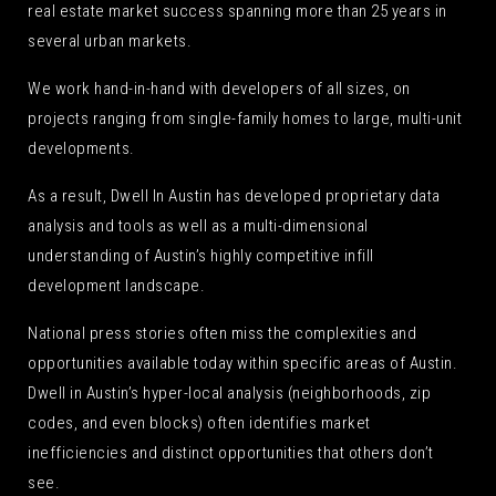
real estate market success spanning more than 25 years in
several urban markets.
We work hand-in-hand with developers of all sizes, on
projects ranging from single-family homes to large, multi-unit
developments.
As a result, Dwell In Austin has developed proprietary data
analysis and tools as well as a multi-dimensional
understanding of Austin’s highly competitive infill
development landscape.
National press stories often miss the complexities and
opportunities available today within specific areas of Austin.
Dwell in Austin’s hyper-local analysis (neighborhoods, zip
codes, and even blocks) often identifies market
inefficiencies and distinct opportunities that others don’t
see.