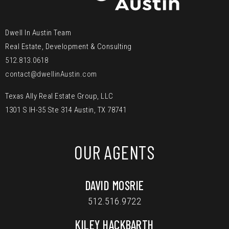
Dwell In Austin Team
Real Estate, Development & Consulting
512.813.0618
contact@dwellinAustin.com
Texas Ally Real Estate Group, LLC
1301 S IH-35 Ste 314 Austin, TX 78741
OUR AGENTS
DAVID MOSRIE
512.516.9722
KILEY HACKBARTH