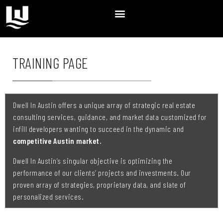
TRAINING PAGE
Dwell In Austin
offers a unique array of strategic real estate
consulting services, guidance, and market data customized for
infill developers wanting to succeed in the dynamic and
competitive Austin market.
Dwell In Austin’s singular objective is optimizing the
performance of our clients’ projects and investments. Our
proven array of strategies, proprietary data, and slate of
personalized services.