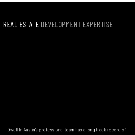
REAL ESTATE
DEVELOPMENT EXPERTISE
Dwell In Austin’s professional team has a long track record of