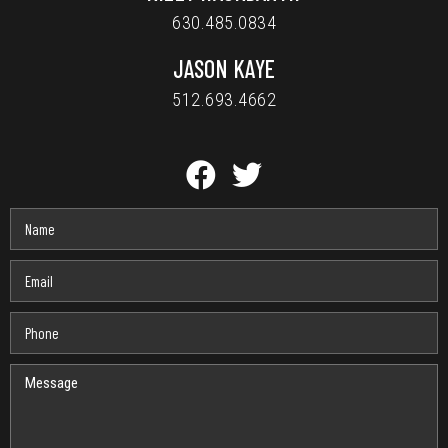
630.485.0834
JASON KAYE
512.693.4662