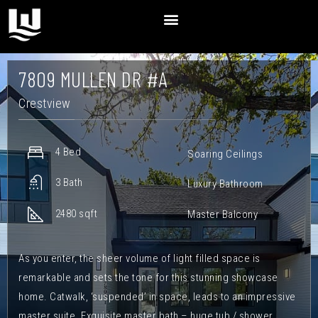
7809 MULLEN DR #A
Crestview
4 Bed
Soaring Ceilings
3 Bath
Luxury Bathroom
2480 sqft
Master Balcony
As you enter, the sheer volume of light filled space is
remarkable and sets the tone for this stunning showcase
home. Catwalk, ‘suspended’ in space, leads to an impressive
master suite. Exquisite master bath – huge tub / shower