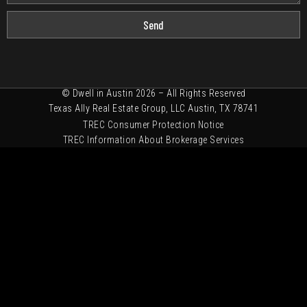
Send
© Dwell in Austin 2026 – All Rights Reserved
Texas Ally Real Estate Group, LLC Austin, TX 78741
TREC Consumer Protection Notice
TREC Information About Brokerage Services