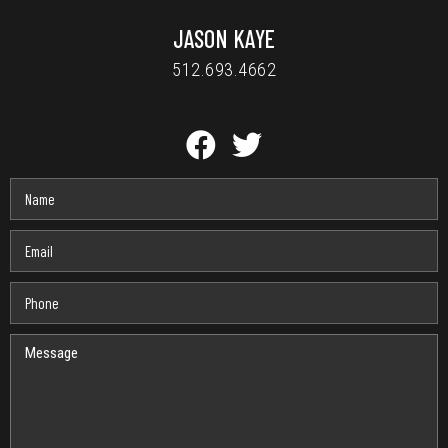
JASON KAYE
512.693.4662