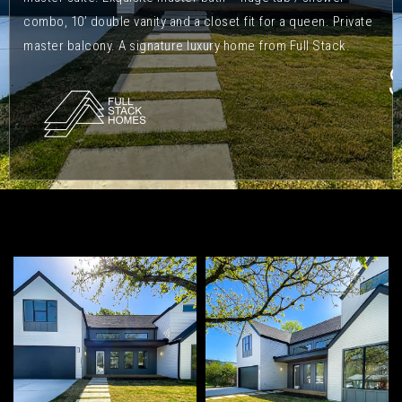
combo, 10’ double vanity and a closet fit for a queen. Private
master balcony. A signature luxury home from Full Stack.