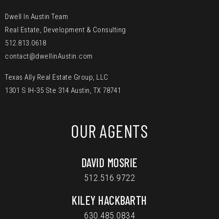
Dwell In Austin Team
Real Estate, Development & Consulting
512.813.0618
contact@dwellinAustin.com
Texas Ally Real Estate Group, LLC
1301 S IH-35 Ste 314 Austin, TX 78741
OUR AGENTS
DAVID MOSRIE
512.516.9722
KILEY HACKBARTH
630.485.0834