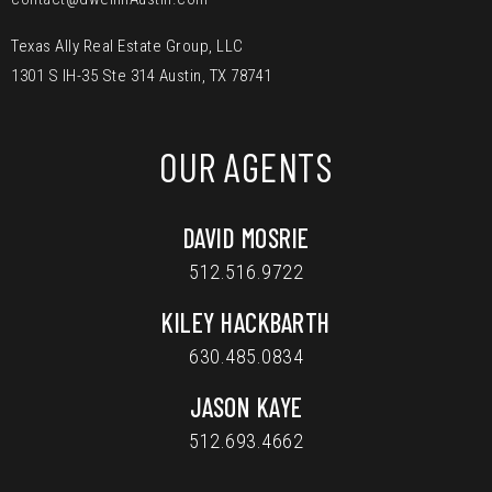
Texas Ally Real Estate Group, LLC
1301 S IH-35 Ste 314 Austin, TX 78741
OUR AGENTS
DAVID MOSRIE
512.516.9722
KILEY HACKBARTH
630.485.0834
JASON KAYE
512.693.4662