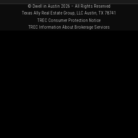
© Dwell in Austin 2026 – All Rights Reserved
Texas Ally Real Estate Group, LLC Austin, TX 78741
TREC Consumer Protection Notice
TREC Information About Brokerage Services