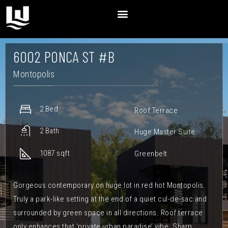
6002 PONCA ST #B
Montopolis
2 Bed
Roof Terrace
2 Bath
Huge Master Suite
1087 sqft
Greenbelt
Gorgeous contemporary on huge lot in red hot Montopolis.
Truly a park-like setting at the end of a quiet cul-de-sac and
surrounded by green space in all directions. Roof terrace
only enhances that ‘private urban paradise’ vibe. Sharp