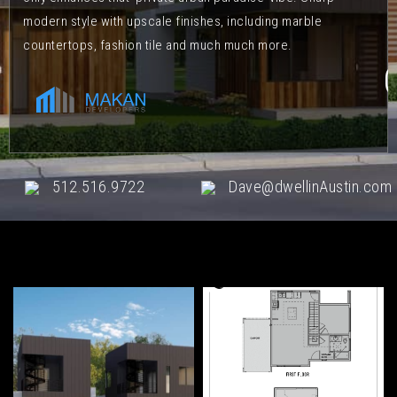
modern style with upscale finishes, including marble
countertops, fashion tile and much much more.
512.516.9722
Dave@dwellinAustin.com