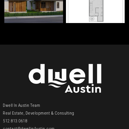
Dwell In Austin Team
Real Estate, Development & Consulting
512.813.0618
contact@dwellinAustin.com