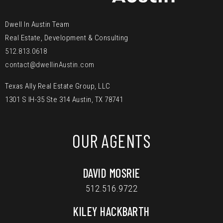
Dwell In Austin Team
Real Estate, Development & Consulting
512.813.0618
contact@dwellinAustin.com
Texas Ally Real Estate Group, LLC
1301 S IH-35 Ste 314 Austin, TX 78741
OUR AGENTS
DAVID MOSRIE
512.516.9722
KILEY HACKBARTH