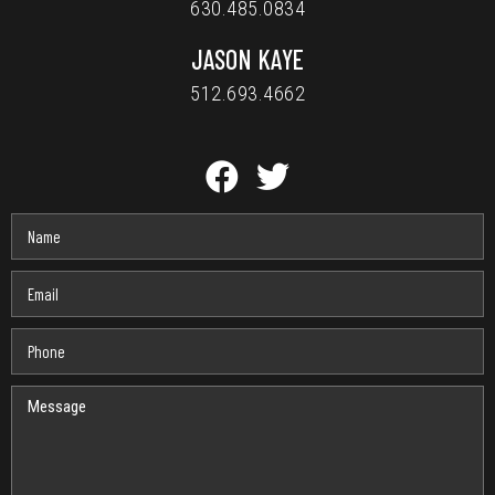
630.485.0834
JASON KAYE
512.693.4662