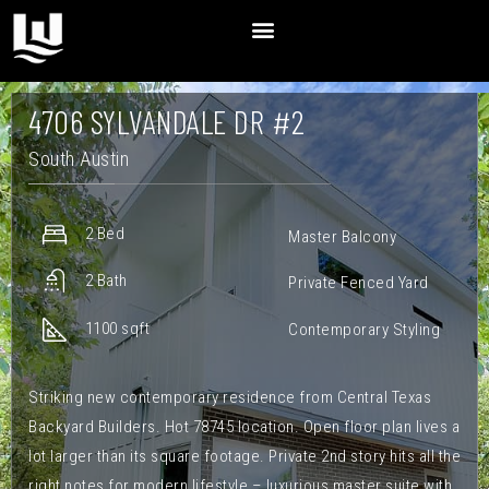
4706 SYLVANDALE DR #2
South Austin
2 Bed
Master Balcony
2 Bath
Private Fenced Yard
1100 sqft
Contemporary Styling
Striking new contemporary residence from Central Texas
Backyard Builders. Hot 78745 location. Open floor plan lives a
lot larger than its square footage. Private 2nd story hits all the
right notes for modern lifestyle – luxurious master suite with