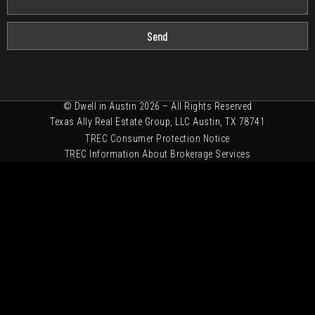
Send
© Dwell in Austin 2026 – All Rights Reserved
Texas Ally Real Estate Group, LLC Austin, TX 78741
TREC Consumer Protection Notice
TREC Information About Brokerage Services