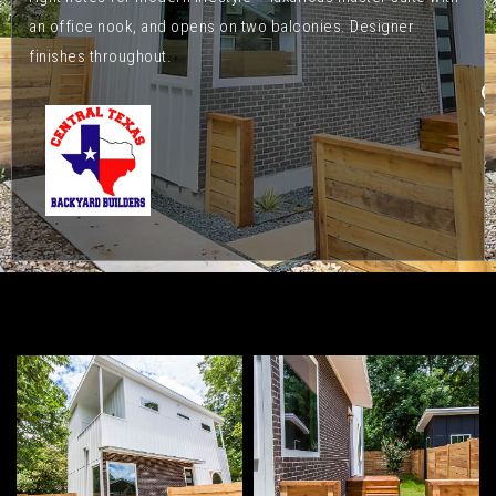
an office nook, and opens on two balconies. Designer
finishes throughout.