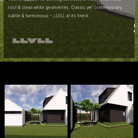
roof & clean white geometries. Classic yet contemporary,
subtle & harmonious – LLVLL at its finest.