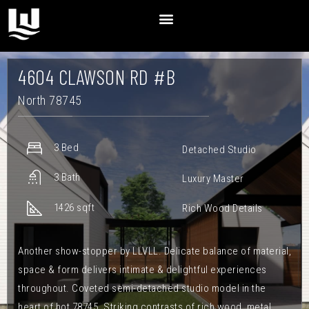
4604 CLAWSON RD #B
North 78745
3 Bed
Detached Studio
3 Bath
Luxury Master
1426 sqft
Rich Wood Details
Another show-stopper by LLVLL. Delicate balance of material,
space & form delivers intimate & delightful experiences
throughout. Coveted semi-detached studio model in the
heart of hot 78745. Striking contrasts of rich wood, metal