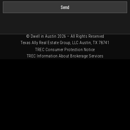
Send
© Dwell in Austin 2026 – All Rights Reserved
Texas Ally Real Estate Group, LLC Austin, TX 78741
TREC Consumer Protection Notice
TREC Information About Brokerage Services