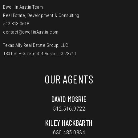
Dwell In Austin Team
Real Estate, Development & Consulting
512.813.0618
contact@dwellinAustin.com
Texas Ally Real Estate Group, LLC
1301 S IH-35 Ste 314 Austin, TX 78741
OUR AGENTS
DAVID MOSRIE
512.516.9722
KILEY HACKBARTH
630.485.0834