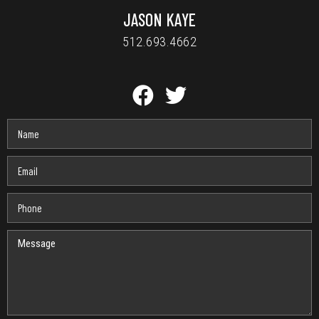
JASON KAYE
512.693.4662