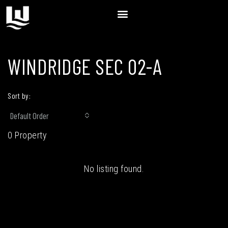
WINDRIDGE SEC 02-A
Sort by:
Default Order
0 Property
No listing found.