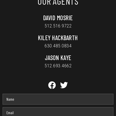
OUR AGENTS
DAVID MOSRIE
512.516.9722
KILEY HACKBARTH
630.485.0834
JASON KAYE
512.693.4662