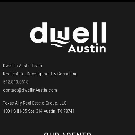
Dwell In Austin Team
Real Estate, Development & Consulting
512.813.0618
contact@dwellinAustin.com
Texas Ally Real Estate Group, LLC
1301 S IH-35 Ste 314 Austin, TX 78741