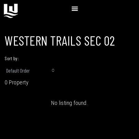
WESTERN TRAILS SEC 02
Sort by:
Default Order
0 Property
No listing found.