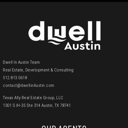
Dwell In Austin Team
Real Estate, Development & Consulting
512.813.0618
contact@dwellinAustin.com
Texas Ally Real Estate Group, LLC
1301 S IH-35 Ste 314 Austin, TX 78741