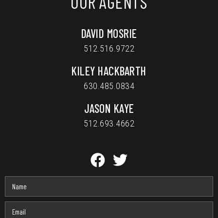
OUR AGENTS
DAVID MOSRIE
512.516.9722
KILEY HACKBARTH
630.485.0834
JASON KAYE
512.693.4662