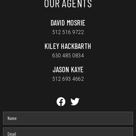
OUR AGENTS
DAVID MOSRIE
512.516.9722
KILEY HACKBARTH
630.485.0834
JASON KAYE
512.693.4662