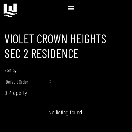
VIOLET CROWN HEIGHTS
SEC 2 RESIDENCE
Sort by:
Default Order
0 Property
No listing found.