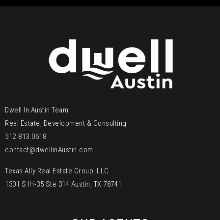
Dwell In Austin Team
Real Estate, Development & Consulting
512.813.0618
contact@dwellinAustin.com
Texas Ally Real Estate Group, LLC
1301 S IH-35 Ste 314 Austin, TX 78741