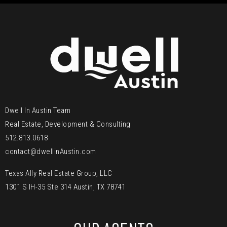
Dwell In Austin Team
Real Estate, Development & Consulting
512.813.0618
contact@dwellinAustin.com
Texas Ally Real Estate Group, LLC
1301 S IH-35 Ste 314 Austin, TX 78741