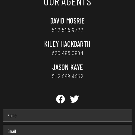
OUR AGENTS
DAVID MOSRIE
512.516.9722
KILEY HACKBARTH
630.485.0834
JASON KAYE
512.693.4662