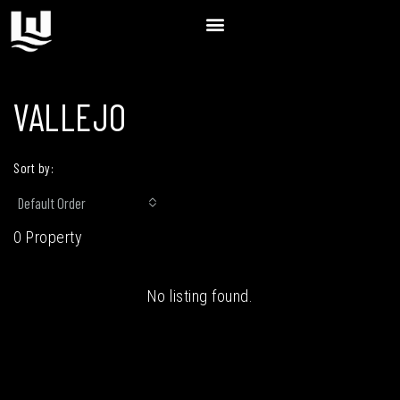
VALLEJO
Sort by:
Default Order
0 Property
No listing found.