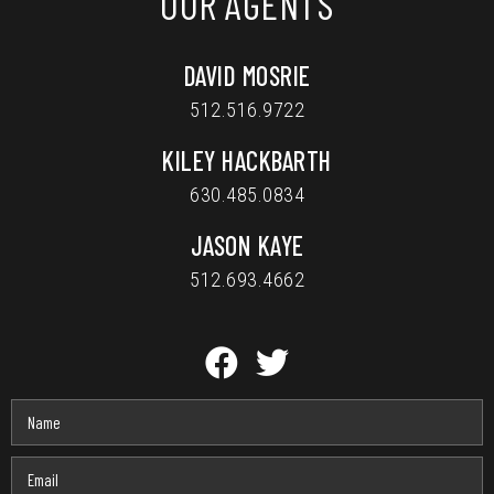
OUR AGENTS
DAVID MOSRIE
512.516.9722
KILEY HACKBARTH
630.485.0834
JASON KAYE
512.693.4662