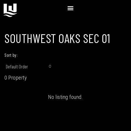
SOUTHWEST OAKS SEC 01
Sort by:
Default Order
0 Property
No listing found.