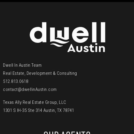
Dwell In Austin Team
Real Estate, Development & Consulting
512.813.0618
contact@dwellinAustin.com
Texas Ally Real Estate Group, LLC
1301 S IH-35 Ste 314 Austin, TX 78741