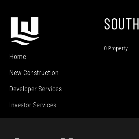
SOUTH
0 Property
Home
New Construction
Developer Services
Investor Services
Residential Services
Our Team