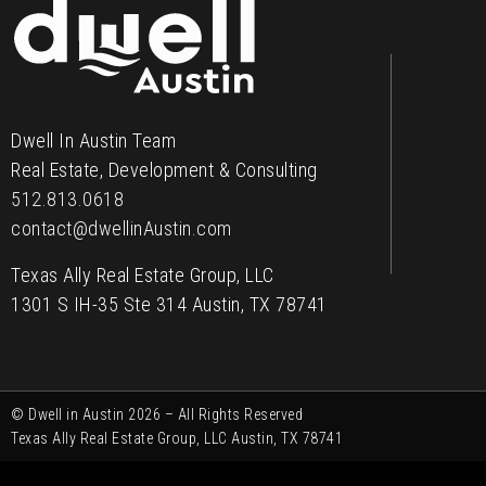
Contact
Dwell In Austin Team
Real Estate, Development & Consulting
512.813.0618
contact@dwellinAustin.com
Texas Ally Real Estate Group, LLC
1301 S IH-35 Ste 314 Austin, TX 78741
© Dwell in Austin 2026 – All Rights Reserved
Texas Ally Real Estate Group, LLC Austin, TX 78741