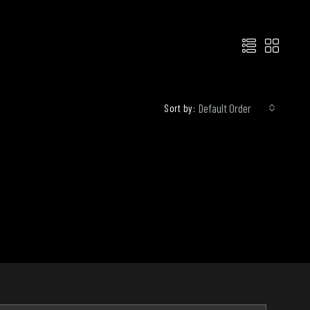
Default Order
Sort by: