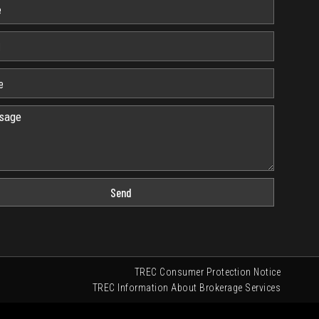
Send
TREC Consumer Protection Notice
TREC Information About Brokerage Services