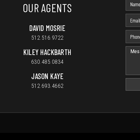
OUR AGENTS
DAVID MOSRIE
512.516.9722
KILEY HACKBARTH
630.485.0834
JASON KAYE
512.693.4662