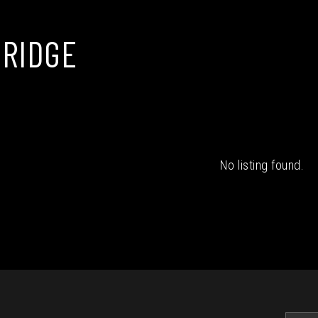
RIDGE
No listing found.