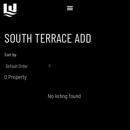
SOUTH TERRACE ADD
Sort by:
Default Order
0 Property
No listing found.