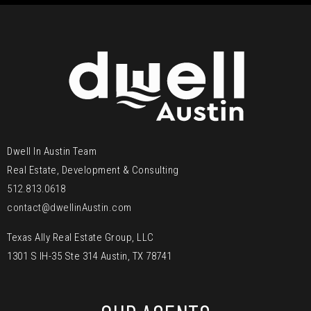
Dwell In Austin Team
Real Estate, Development & Consulting
512.813.0618
contact@dwellinAustin.com
Texas Ally Real Estate Group, LLC
1301 S IH-35 Ste 314 Austin, TX 78741