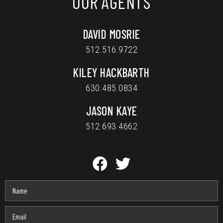
OUR AGENTS
DAVID MOSRIE
512.516.9722
KILEY HACKBARTH
630.485.0834
JASON KAYE
512.693.4662