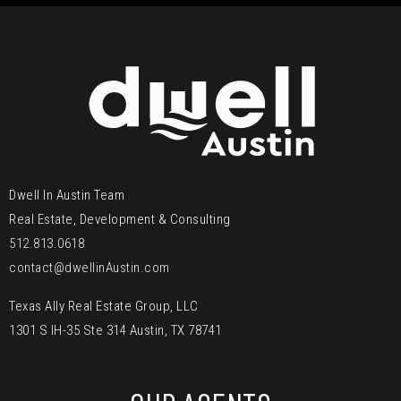
Dwell In Austin Team
Real Estate, Development & Consulting
512.813.0618
contact@dwellinAustin.com
Texas Ally Real Estate Group, LLC
1301 S IH-35 Ste 314 Austin, TX 78741