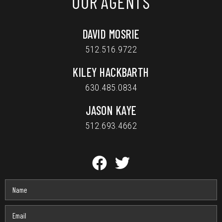
OUR AGENTS
DAVID MOSRIE
512.516.9722
KILEY HACKBARTH
630.485.0834
JASON KAYE
512.693.4662