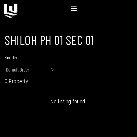
SHILOH PH 01 SEC 01
Sort by:
Default Order
0 Property
No listing found.