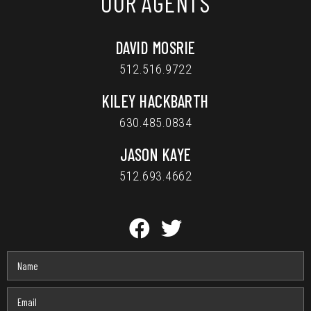
OUR AGENTS
DAVID MOSRIE
512.516.9722
KILEY HACKBARTH
630.485.0834
JASON KAYE
512.693.4662