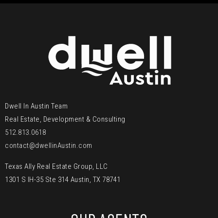
Dwell In Austin Team
Real Estate, Development & Consulting
512.813.0618
contact@dwellinAustin.com
Texas Ally Real Estate Group, LLC
1301 S IH-35 Ste 314 Austin, TX 78741