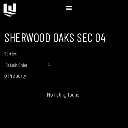
SHERWOOD OAKS SEC 04
Sort by:
Default Order
0 Property
No listing found.