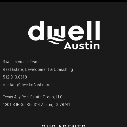
Dwell In Austin Team
Real Estate, Development & Consulting
512.813.0618
contact@dwellinAustin.com
Texas Ally Real Estate Group, LLC
1301 S IH-35 Ste 314 Austin, TX 78741