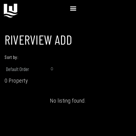
RIVERVIEW ADD
Sort by:
Default Order
0 Property
No listing found.