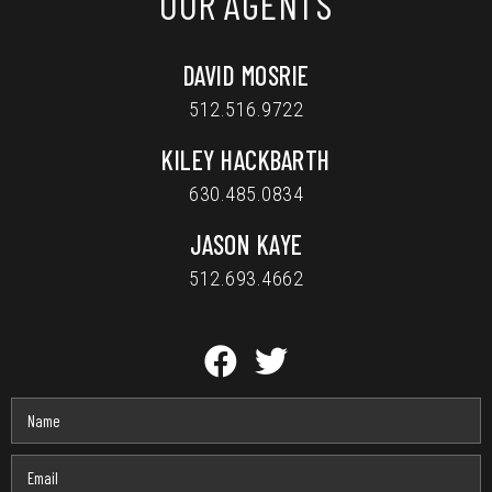
OUR AGENTS
DAVID MOSRIE
512.516.9722
KILEY HACKBARTH
630.485.0834
JASON KAYE
512.693.4662