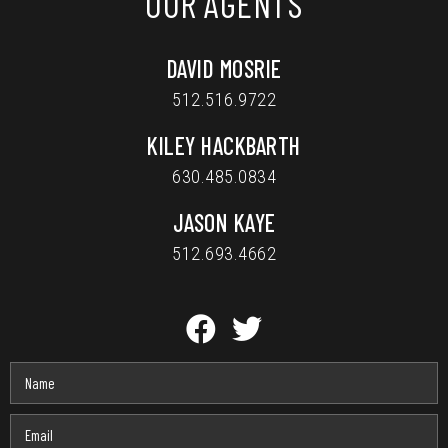
OUR AGENTS
DAVID MOSRIE
512.516.9722
KILEY HACKBARTH
630.485.0834
JASON KAYE
512.693.4662