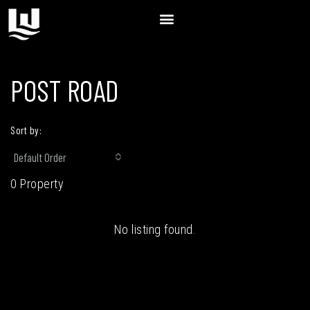
POST ROAD
Sort by:
Default Order
0 Property
No listing found.