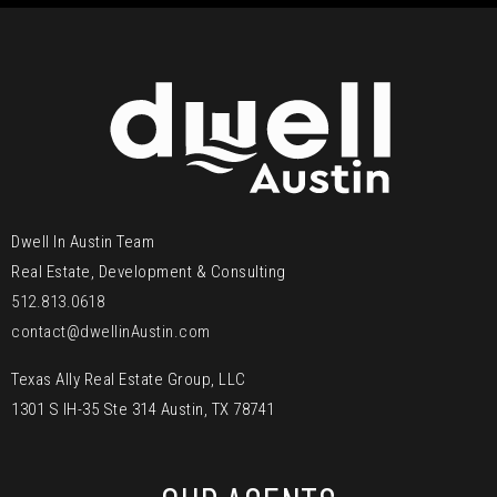
Dwell In Austin Team
Real Estate, Development & Consulting
512.813.0618
contact@dwellinAustin.com
Texas Ally Real Estate Group, LLC
1301 S IH-35 Ste 314 Austin, TX 78741