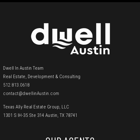
Dwell In Austin Team
Real Estate, Development & Consulting
512.813.0618
contact@dwellinAustin.com
Texas Ally Real Estate Group, LLC
1301 S IH-35 Ste 314 Austin, TX 78741