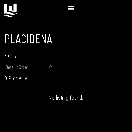
PLACIDENA
Sort by:
Default Order
0 Property
No listing found.