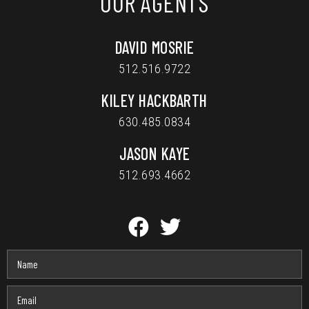
OUR AGENTS
DAVID MOSRIE
512.516.9722
KILEY HACKBARTH
630.485.0834
JASON KAYE
512.693.4662