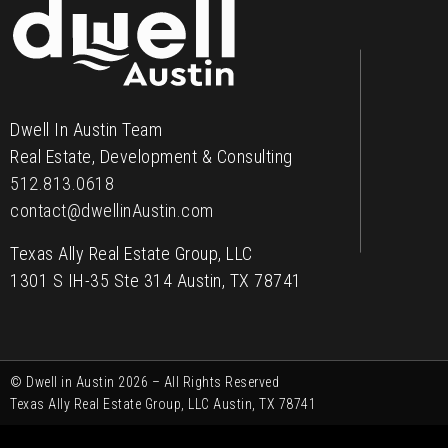
Contact
Dwell In Austin Team
Real Estate, Development & Consulting
512.813.0618
contact@dwellinAustin.com
Texas Ally Real Estate Group, LLC
1301 S IH-35 Ste 314 Austin, TX 78741
© Dwell in Austin 2026 – All Rights Reserved
Texas Ally Real Estate Group, LLC Austin, TX 78741