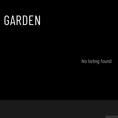
 GARDEN
No listing found.