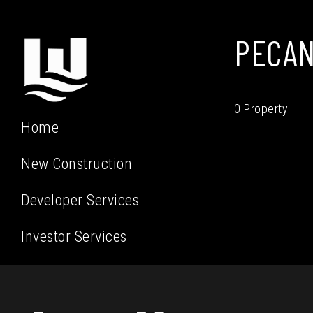
PECAN
0 Property
Home
New Construction
Developer Services
Investor Services
Residential Services
Our Team