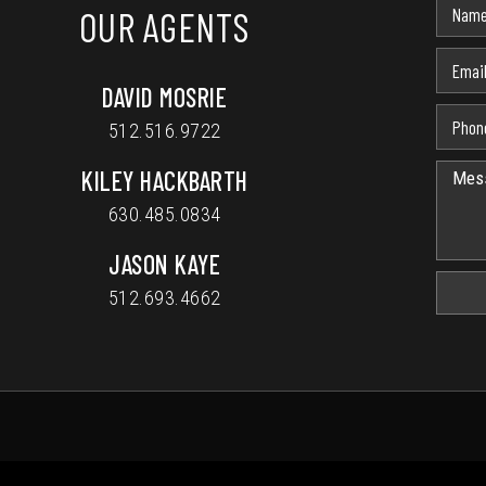
OUR AGENTS
DAVID MOSRIE
512.516.9722
KILEY HACKBARTH
630.485.0834
JASON KAYE
512.693.4662