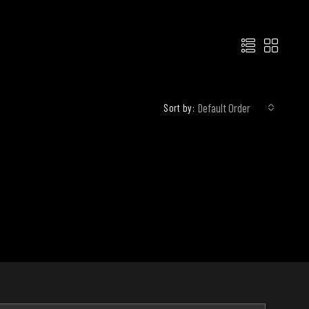
Default Order
Sort by: