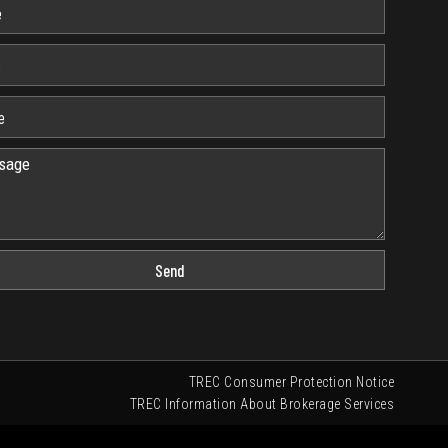
Send
TREC Consumer Protection Notice
TREC Information About Brokerage Services