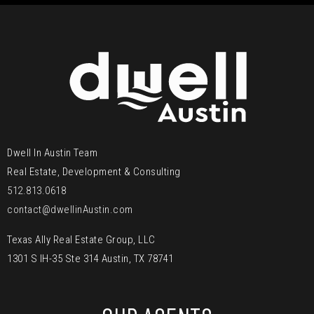
Dwell In Austin Team
Real Estate, Development & Consulting
512.813.0618
contact@dwellinAustin.com
Texas Ally Real Estate Group, LLC
1301 S IH-35 Ste 314 Austin, TX 78741