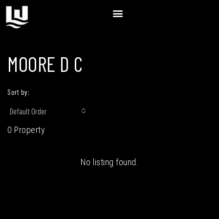
MOORE D C
Sort by:
Default Order
0 Property
No listing found.