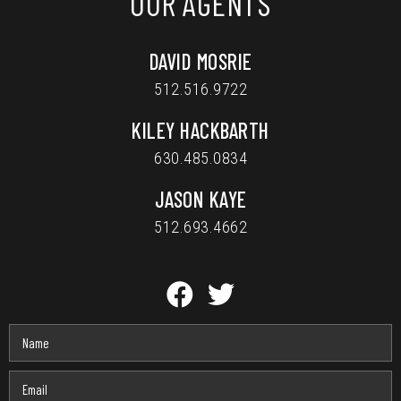
OUR AGENTS
DAVID MOSRIE
512.516.9722
KILEY HACKBARTH
630.485.0834
JASON KAYE
512.693.4662