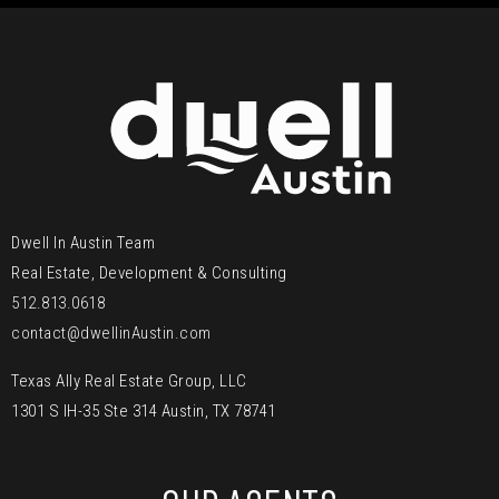
Dwell In Austin Team
Real Estate, Development & Consulting
512.813.0618
contact@dwellinAustin.com
Texas Ally Real Estate Group, LLC
1301 S IH-35 Ste 314 Austin, TX 78741