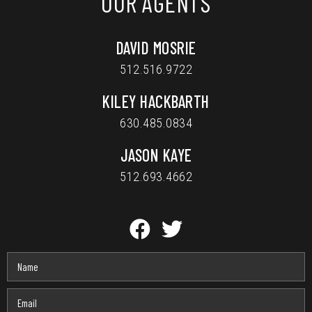
OUR AGENTS
DAVID MOSRIE
512.516.9722
KILEY HACKBARTH
630.485.0834
JASON KAYE
512.693.4662