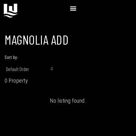
MAGNOLIA ADD
Sort by:
Default Order
0 Property
No listing found.