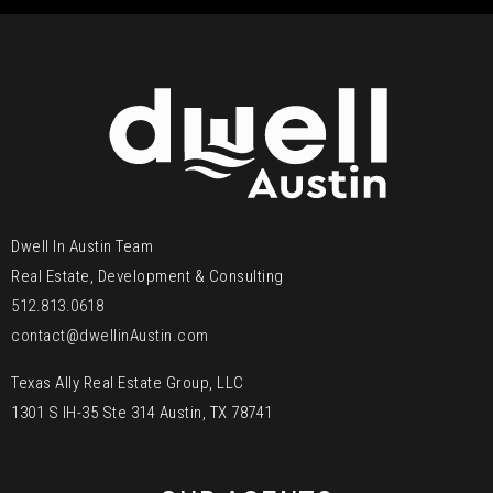
Dwell In Austin Team
Real Estate, Development & Consulting
512.813.0618
contact@dwellinAustin.com
Texas Ally Real Estate Group, LLC
1301 S IH-35 Ste 314 Austin, TX 78741