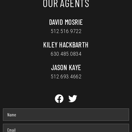
OUR AGENTS
DAVID MOSRIE
512.516.9722
KILEY HACKBARTH
630.485.0834
JASON KAYE
512.693.4662