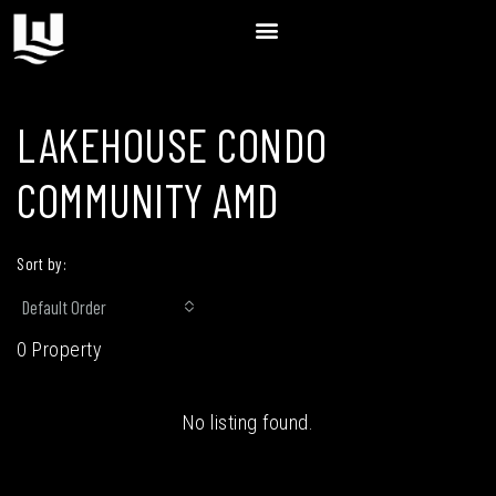
LAKEHOUSE CONDO
COMMUNITY AMD
Sort by:
Default Order
0 Property
No listing found.