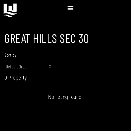
GREAT HILLS SEC 30
Sort by:
Default Order
0 Property
No listing found.