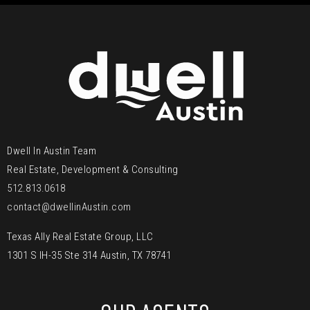
Dwell In Austin Team
Real Estate, Development & Consulting
512.813.0618
contact@dwellinAustin.com
Texas Ally Real Estate Group, LLC
1301 S IH-35 Ste 314 Austin, TX 78741