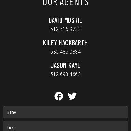
OUR AGENTS
DAVID MOSRIE
512.516.9722
KILEY HACKBARTH
630.485.0834
JASON KAYE
512.693.4662