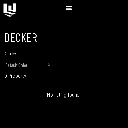
DECKER
Sort by:
Default Order
0 Property
No listing found.