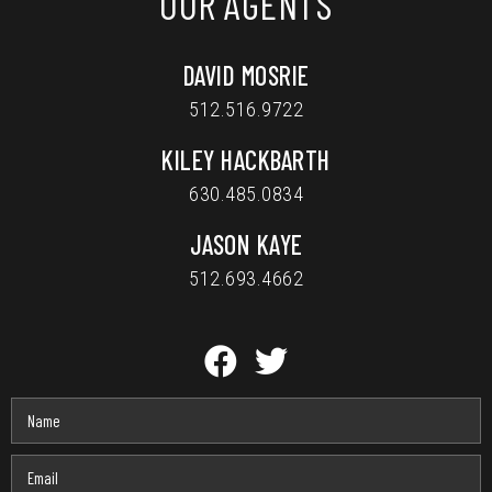
OUR AGENTS
DAVID MOSRIE
512.516.9722
KILEY HACKBARTH
630.485.0834
JASON KAYE
512.693.4662