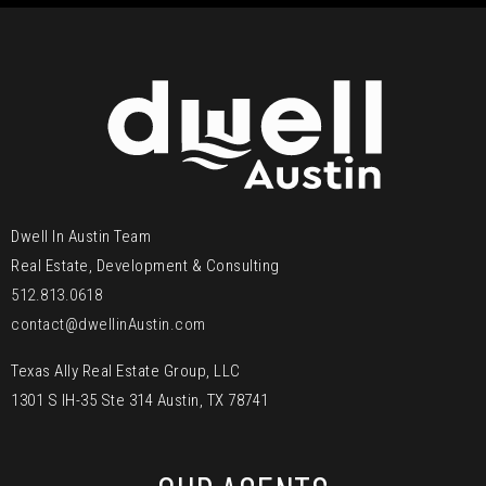
Dwell In Austin Team
Real Estate, Development & Consulting
512.813.0618
contact@dwellinAustin.com
Texas Ally Real Estate Group, LLC
1301 S IH-35 Ste 314 Austin, TX 78741