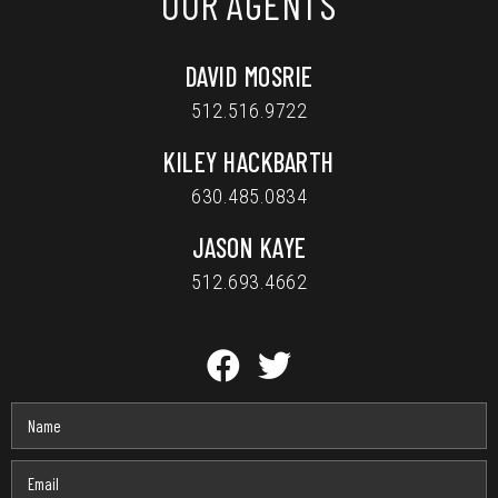
OUR AGENTS
DAVID MOSRIE
512.516.9722
KILEY HACKBARTH
630.485.0834
JASON KAYE
512.693.4662