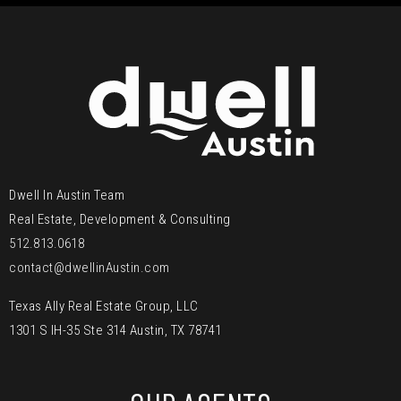
Dwell In Austin Team
Real Estate, Development & Consulting
512.813.0618
contact@dwellinAustin.com
Texas Ally Real Estate Group, LLC
1301 S IH-35 Ste 314 Austin, TX 78741