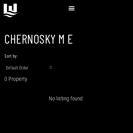
CHERNOSKY M E
Sort by:
Default Order
0 Property
No listing found.