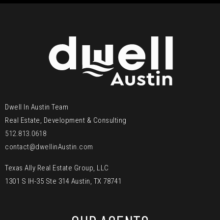
Dwell In Austin Team
Real Estate, Development & Consulting
512.813.0618
contact@dwellinAustin.com
Texas Ally Real Estate Group, LLC
1301 S IH-35 Ste 314 Austin, TX 78741