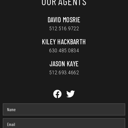
OUR AGENTS
DAVID MOSRIE
512.516.9722
KILEY HACKBARTH
630.485.0834
JASON KAYE
512.693.4662