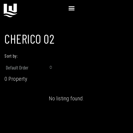
CHERICO 02
Sort by:
Default Order
0 Property
No listing found.