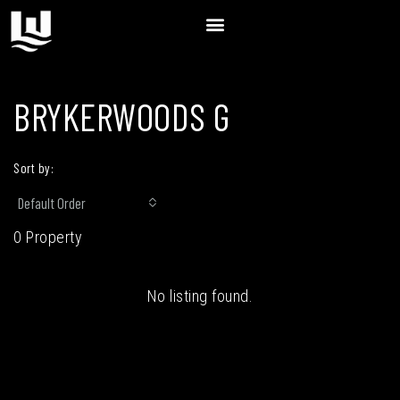
BRYKERWOODS G
Sort by:
Default Order
0 Property
No listing found.