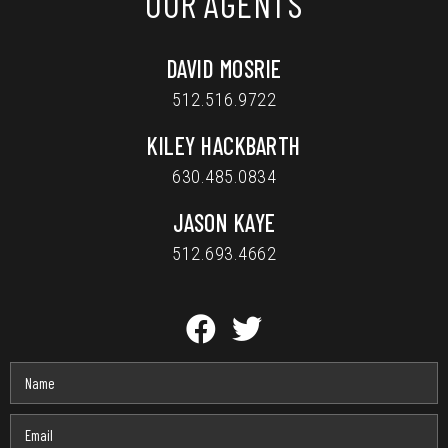
OUR AGENTS
DAVID MOSRIE
512.516.9722
KILEY HACKBARTH
630.485.0834
JASON KAYE
512.693.4662