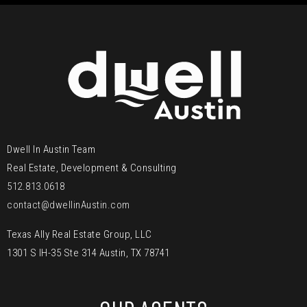
Dwell In Austin Team
Real Estate, Development & Consulting
512.813.0618
contact@dwellinAustin.com
Texas Ally Real Estate Group, LLC
1301 S IH-35 Ste 314 Austin, TX 78741