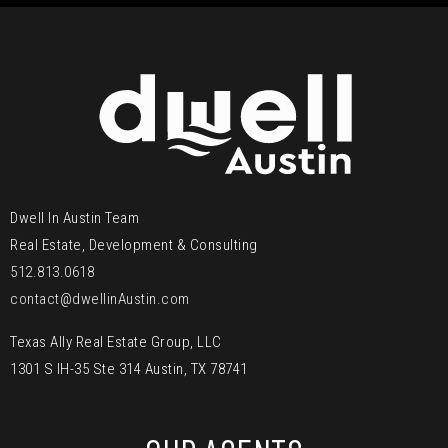
Dwell In Austin Team
Real Estate, Development & Consulting
512.813.0618
contact@dwellinAustin.com
Texas Ally Real Estate Group, LLC
1301 S IH-35 Ste 314 Austin, TX 78741