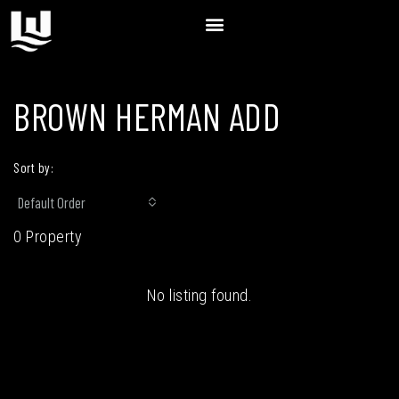
BROWN HERMAN ADD
Sort by:
Default Order
0 Property
No listing found.