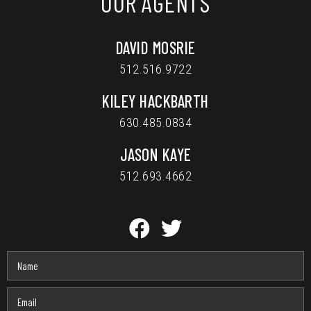
OUR AGENTS
DAVID MOSRIE
512.516.9722
KILEY HACKBARTH
630.485.0834
JASON KAYE
512.693.4662