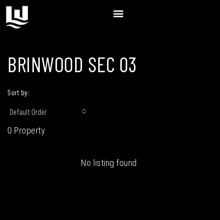
BRINWOOD SEC 03
Sort by:
Default Order
0 Property
No listing found.