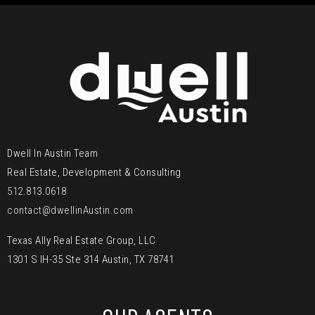
Dwell In Austin Team
Real Estate, Development & Consulting
512.813.0618
contact@dwellinAustin.com
Texas Ally Real Estate Group, LLC
1301 S IH-35 Ste 314 Austin, TX 78741