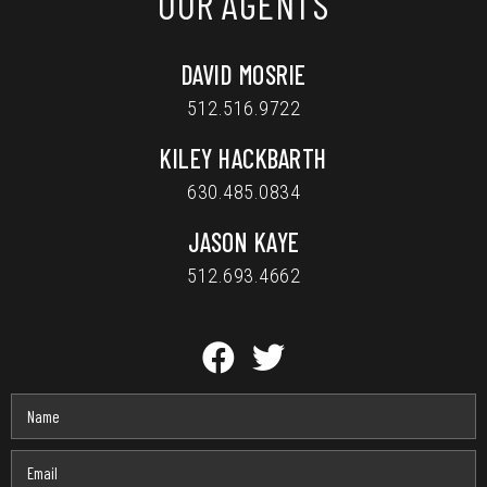
OUR AGENTS
DAVID MOSRIE
512.516.9722
KILEY HACKBARTH
630.485.0834
JASON KAYE
512.693.4662