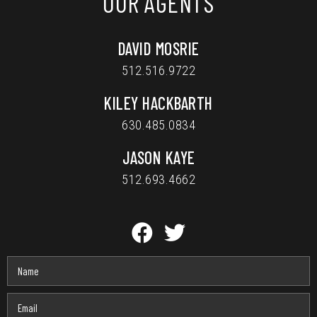
OUR AGENTS
DAVID MOSRIE
512.516.9722
KILEY HACKBARTH
630.485.0834
JASON KAYE
512.693.4662