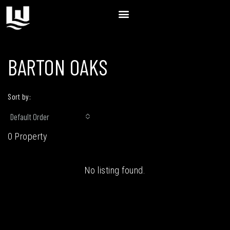
BARTON OAKS
Sort by:
Default Order
0 Property
No listing found.