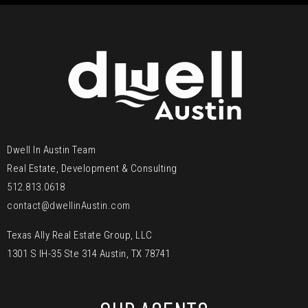
Dwell In Austin Team
Real Estate, Development & Consulting
512.813.0618
contact@dwellinAustin.com
Texas Ally Real Estate Group, LLC
1301 S IH-35 Ste 314 Austin, TX 78741