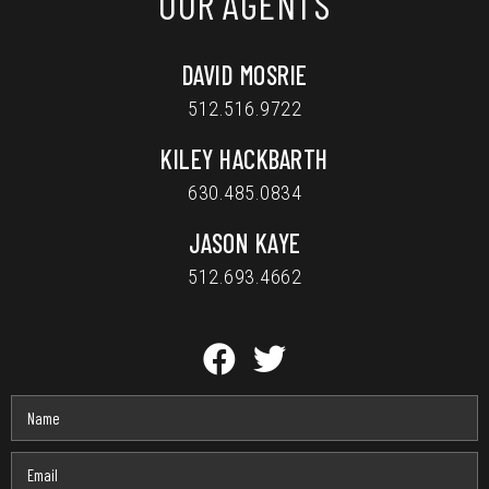
OUR AGENTS
DAVID MOSRIE
512.516.9722
KILEY HACKBARTH
630.485.0834
JASON KAYE
512.693.4662