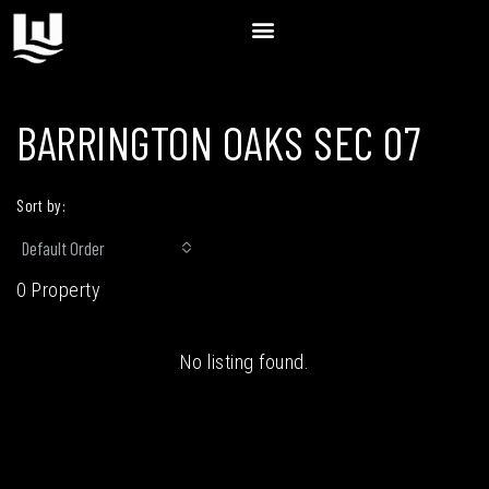
BARRINGTON OAKS SEC 07
Sort by:
Default Order
0 Property
No listing found.