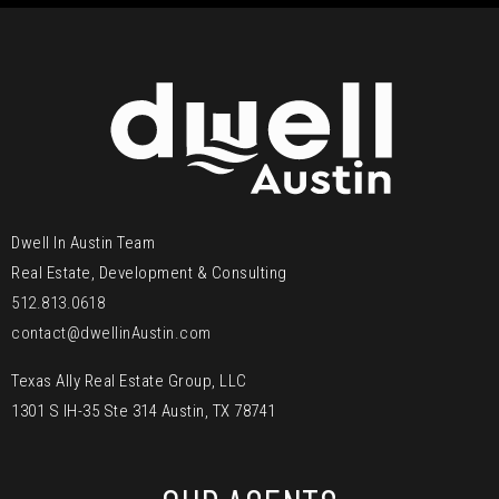
Dwell In Austin Team
Real Estate, Development & Consulting
512.813.0618
contact@dwellinAustin.com
Texas Ally Real Estate Group, LLC
1301 S IH-35 Ste 314 Austin, TX 78741