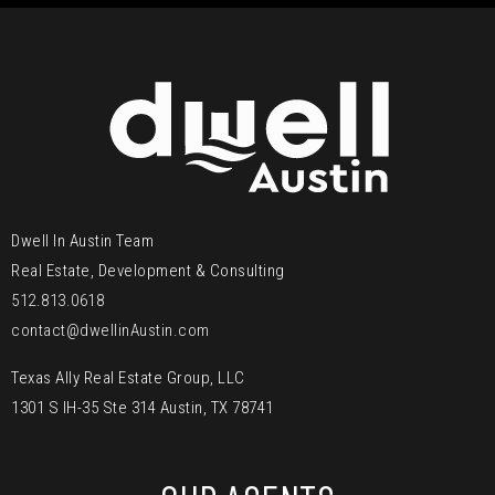
Dwell In Austin Team
Real Estate, Development & Consulting
512.813.0618
contact@dwellinAustin.com
Texas Ally Real Estate Group, LLC
1301 S IH-35 Ste 314 Austin, TX 78741