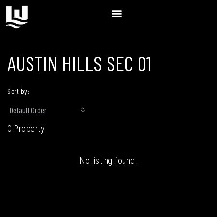
AUSTIN HILLS SEC 01
Sort by:
Default Order
0 Property
No listing found.