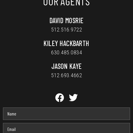
OUR AGENTS
DAVID MOSRIE
512.516.9722
KILEY HACKBARTH
630.485.0834
JASON KAYE
512.693.4662