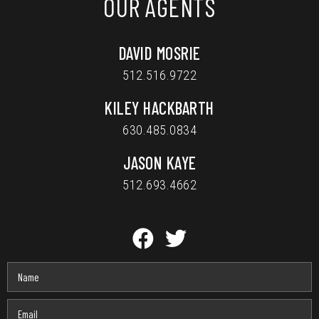
OUR AGENTS
DAVID MOSRIE
512.516.9722
KILEY HACKBARTH
630.485.0834
JASON KAYE
512.693.4662