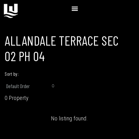
ALLANDALE TERRACE SEC
02 PH 04
Sort by:
Default Order
0 Property
No listing found.