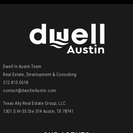
Dwell In Austin Team
Real Estate, Development & Consulting
512.813.0618
contact@dwellinAustin.com
Texas Ally Real Estate Group, LLC
1301 S IH-35 Ste 314 Austin, TX 78741