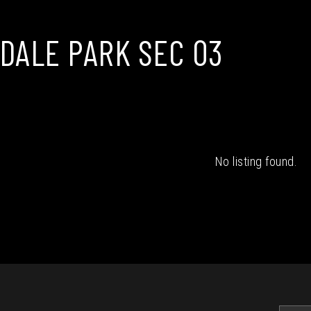
DALE PARK SEC 03
No listing found.