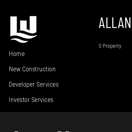
ALLAN
0 Property
Home
New Construction
Developer Services
Investor Services
Residential Services
Our Team