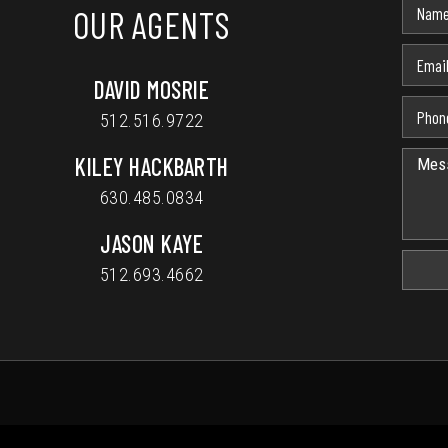
OUR AGENTS
DAVID MOSRIE
512.516.9722
KILEY HACKBARTH
630.485.0834
JASON KAYE
512.693.4662