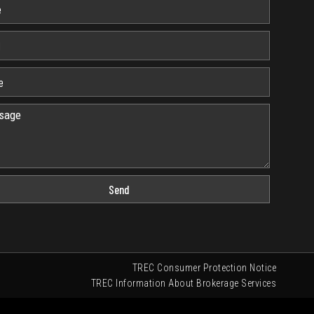
Send
TREC Consumer Protection Notice
TREC Information About Brokerage Services