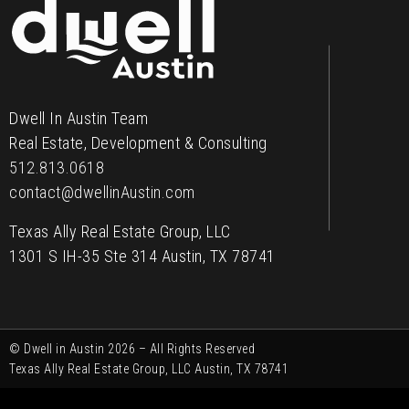
Contact
Dwell In Austin Team
Real Estate, Development & Consulting
512.813.0618
contact@dwellinAustin.com
Texas Ally Real Estate Group, LLC
1301 S IH-35 Ste 314 Austin, TX 78741
© Dwell in Austin 2026 – All Rights Reserved
Texas Ally Real Estate Group, LLC Austin, TX 78741