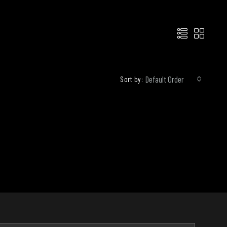
Default Order
Sort by: